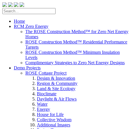
Home
RCM Zero Energy
The ROSE Construction Method™ for Zero Net Energy
Homes
ROSE Construction Method™ Residential Performance
Targets
ROSE Construction Method™ Minimum Insulation
Levels
Complimentary Strategies to Zero Net Energy Designs
Demo Projects
ROSE Cottage Project
Design & Innovation
Region & Community
Land & Site Ecology
Bioclimate
Daylight & Air Flows
Water
Energy
House for Life
Collective Wisdom
Additional Images