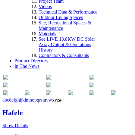
Project Team
Videos
Technical Data & Performance
Outdoor Living Spaces
Site, Recreational Spaces &
Maintenance
Materials
See LIVE 13.8KW DC Solar
Array Output & Operations
History
Contractors & Consultants
Product Directory
In The News
a
b
c
d
e
f
g
h
i
j
k
l
m
n
o
p
q
r
s
t
u
v
w
x
y
z
#
Hafele
Show Details