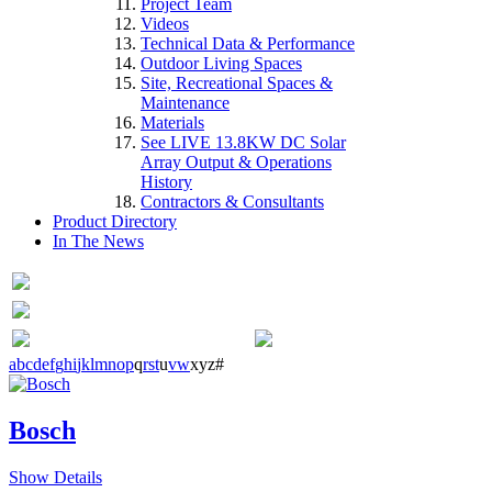
Project Team
Videos
Technical Data & Performance
Outdoor Living Spaces
Site, Recreational Spaces &
Maintenance
Materials
See LIVE 13.8KW DC Solar
Array Output & Operations
History
Contractors & Consultants
Product Directory
In The News
a
b
c
d
e
f
g
h
i
j
k
l
m
n
o
p
q
r
s
t
u
v
w
x
y
z
#
Bosch
Show Details