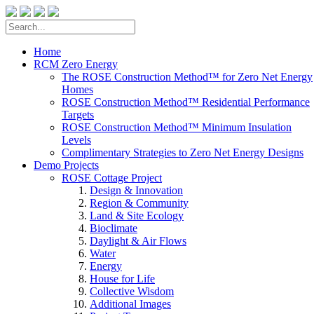
Home
RCM Zero Energy
The ROSE Construction Method™ for Zero Net Energy
Homes
ROSE Construction Method™ Residential Performance
Targets
ROSE Construction Method™ Minimum Insulation
Levels
Complimentary Strategies to Zero Net Energy Designs
Demo Projects
ROSE Cottage Project
Design & Innovation
Region & Community
Land & Site Ecology
Bioclimate
Daylight & Air Flows
Water
Energy
House for Life
Collective Wisdom
Additional Images