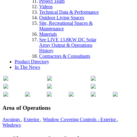
Project Team
Videos
Technical Data & Performance
Outdoor Living Spaces
Site, Recreational Spaces &
Maintenance
Materials
See LIVE 13.8KW DC Solar
Array Output & Operations
History
Contractors & Consultants
Product Directory
In The News
Area of Operations
Awnings
,
Exterior
,
Window Covering Controls - Exterior
,
Windows