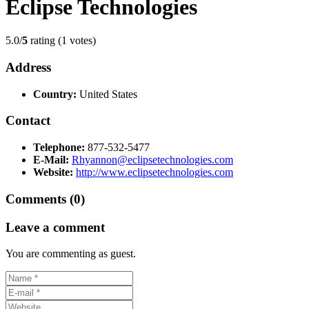
Eclipse Technologies
5.0/
5
rating (1 votes)
Address
Country:
United States
Contact
Telephone:
877-532-5477
E-Mail:
Rhyannon@eclipsetechnologies.com
Website:
http://www.eclipsetechnologies.com
Comments (0)
Leave a comment
You are commenting as guest.