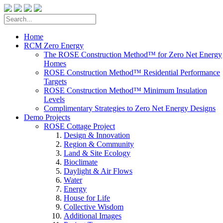
Home
RCM Zero Energy
The ROSE Construction Method™ for Zero Net Energy
Homes
ROSE Construction Method™ Residential Performance
Targets
ROSE Construction Method™ Minimum Insulation
Levels
Complimentary Strategies to Zero Net Energy Designs
Demo Projects
ROSE Cottage Project
Design & Innovation
Region & Community
Land & Site Ecology
Bioclimate
Daylight & Air Flows
Water
Energy
House for Life
Collective Wisdom
Additional Images