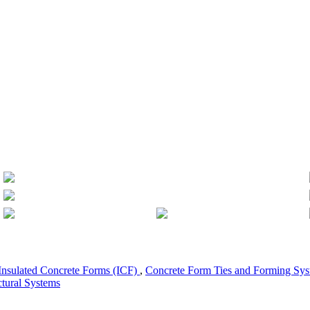
Insulated Concrete Forms (ICF)
,
Concrete Form Ties and Forming Sy
ctural Systems