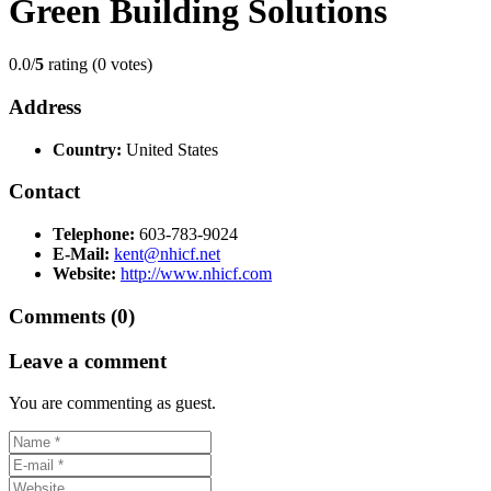
Green Building Solutions
0.0/
5
rating (0 votes)
Address
Country:
United States
Contact
Telephone:
603-783-9024
E-Mail:
kent@nhicf.net
Website:
http://www.nhicf.com
Comments (0)
Leave a comment
You are commenting as guest.