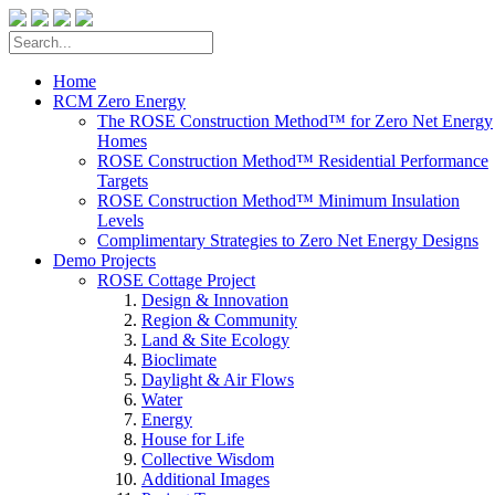
Home
RCM Zero Energy
The ROSE Construction Method™ for Zero Net Energy
Homes
ROSE Construction Method™ Residential Performance
Targets
ROSE Construction Method™ Minimum Insulation
Levels
Complimentary Strategies to Zero Net Energy Designs
Demo Projects
ROSE Cottage Project
Design & Innovation
Region & Community
Land & Site Ecology
Bioclimate
Daylight & Air Flows
Water
Energy
House for Life
Collective Wisdom
Additional Images