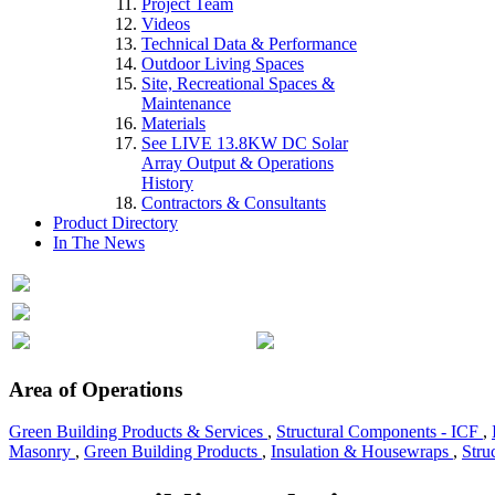
Project Team
Videos
Technical Data & Performance
Outdoor Living Spaces
Site, Recreational Spaces &
Maintenance
Materials
See LIVE 13.8KW DC Solar
Array Output & Operations
History
Contractors & Consultants
Product Directory
In The News
Area of Operations
Green Building Products & Services
,
Structural Components - ICF
,
Masonry
,
Green Building Products
,
Insulation & Housewraps
,
Stru