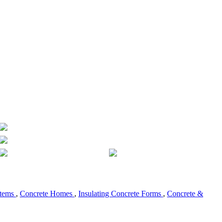
stems
,
Concrete Homes
,
Insulating Concrete Forms
,
Concrete &