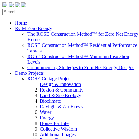
Home
RCM Zero Energy
The ROSE Construction Method™ for Zero Net Energy
Homes
ROSE Construction Method™ Residential Performance
Targets
ROSE Construction Method™ Minimum Insulation
Levels
Complimentary Strategies to Zero Net Energy Designs
Demo Projects
ROSE Cottage Project
Design & Innovation
Region & Community
Land & Site Ecology
Bioclimate
Daylight & Air Flows
Water
Energy
House for Life
Collective Wisdom
Additional Images