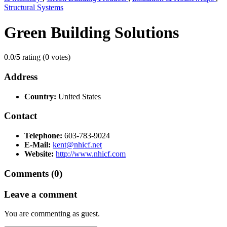
Structural Systems
Green Building Solutions
0.0/
5
rating (0 votes)
Address
Country:
United States
Contact
Telephone:
603-783-9024
E-Mail:
kent@nhicf.net
Website:
http://www.nhicf.com
Comments (0)
Leave a comment
You are commenting as guest.