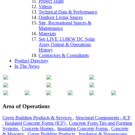
Project Team
Videos
Technical Data & Performance
Outdoor Living Spaces
Site, Recreational Spaces &
Maintenance
Materials
See LIVE 13.8KW DC Solar
Array Output & Operations
History
Contractors & Consultants
Product Directory
In The News
Area of Operations
Green Building Products & Services
,
Structural Components - ICF
,
Insulated Concrete Forms (ICF)
,
Concrete Form Ties and Forming
Systems
,
Concrete Homes
,
Insulating Concrete Forms
,
Concrete
& Masonry
,
Green Building Products
,
Insulation & Housewraps
,