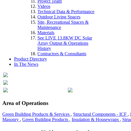
Project Team
Videos
Technical Data & Performance
Outdoor Living Spaces
Site, Recreational Spaces &
Maintenance
Materials
See LIVE 13.8KW DC Solar
Array Output & Operations
History
Contractors & Consultants
Product Directory
In The News
Area of Operations
Green Building Products & Services
,
Structural Components - ICF
,
Masonry
,
Green Building Products
,
Insulation & Housewraps
,
Stru