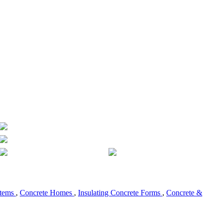
stems
,
Concrete Homes
,
Insulating Concrete Forms
,
Concrete &