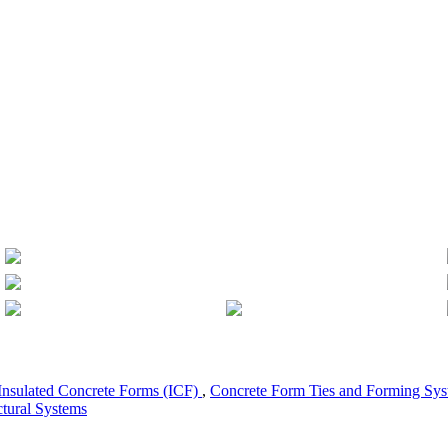
Insulated Concrete Forms (ICF)
,
Concrete Form Ties and Forming Sy
ctural Systems