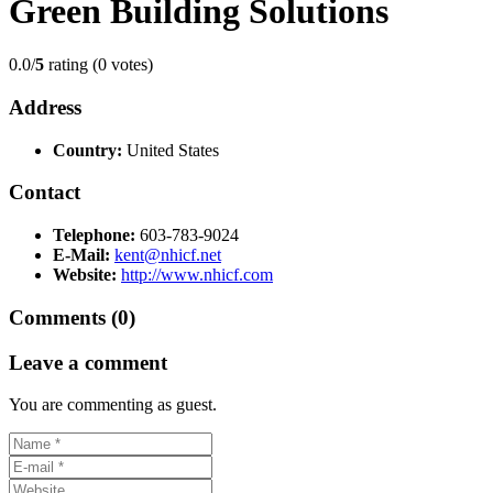
Green Building Solutions
0.0/
5
rating (0 votes)
Address
Country:
United States
Contact
Telephone:
603-783-9024
E-Mail:
kent@nhicf.net
Website:
http://www.nhicf.com
Comments (0)
Leave a comment
You are commenting as guest.