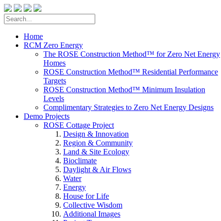
Home
RCM Zero Energy
The ROSE Construction Method™ for Zero Net Energy
Homes
ROSE Construction Method™ Residential Performance
Targets
ROSE Construction Method™ Minimum Insulation
Levels
Complimentary Strategies to Zero Net Energy Designs
Demo Projects
ROSE Cottage Project
Design & Innovation
Region & Community
Land & Site Ecology
Bioclimate
Daylight & Air Flows
Water
Energy
House for Life
Collective Wisdom
Additional Images