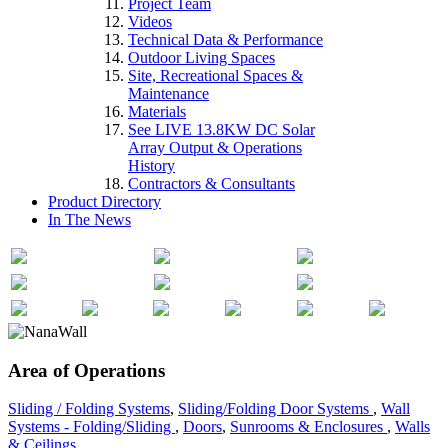
Project Team
Videos
Technical Data & Performance
Outdoor Living Spaces
Site, Recreational Spaces &
Maintenance
Materials
See LIVE 13.8KW DC Solar
Array Output & Operations
History
Contractors & Consultants
Product Directory
In The News
Area of Operations
Sliding / Folding Systems
,
Sliding/Folding Door Systems
,
Wall
Systems - Folding/Sliding
,
Doors
,
Sunrooms & Enclosures
,
Walls
& Ceilings