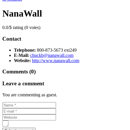
NanaWall
0.0/
5
rating (0 votes)
Contact
Telephone:
800-873-5673 ext249
E-Mail:
chuckb@nanawall.com
Website:
http://www.nanawall.com
Comments (0)
Leave a comment
You are commenting as guest.