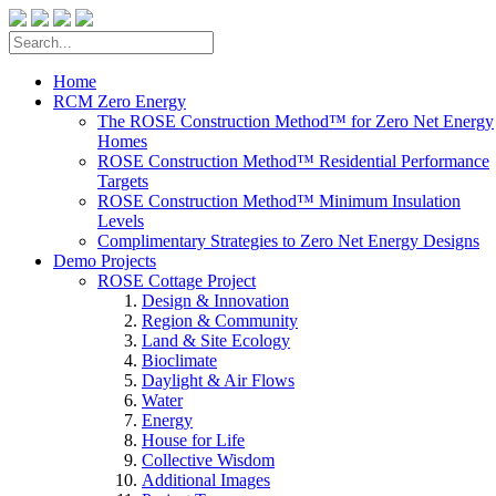
Home
RCM Zero Energy
The ROSE Construction Method™ for Zero Net Energy
Homes
ROSE Construction Method™ Residential Performance
Targets
ROSE Construction Method™ Minimum Insulation
Levels
Complimentary Strategies to Zero Net Energy Designs
Demo Projects
ROSE Cottage Project
Design & Innovation
Region & Community
Land & Site Ecology
Bioclimate
Daylight & Air Flows
Water
Energy
House for Life
Collective Wisdom
Additional Images