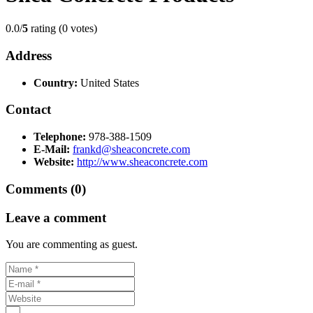
0.0/
5
rating (0 votes)
Address
Country:
United States
Contact
Telephone:
978-388-1509
E-Mail:
frankd@sheaconcrete.com
Website:
http://www.sheaconcrete.com
Comments (0)
Leave a comment
You are commenting as guest.