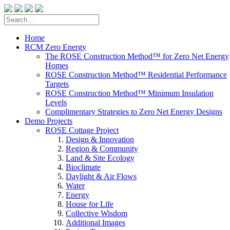
Home
RCM Zero Energy
The ROSE Construction Method™ for Zero Net Energy
Homes
ROSE Construction Method™ Residential Performance
Targets
ROSE Construction Method™ Minimum Insulation
Levels
Complimentary Strategies to Zero Net Energy Designs
Demo Projects
ROSE Cottage Project
Design & Innovation
Region & Community
Land & Site Ecology
Bioclimate
Daylight & Air Flows
Water
Energy
House for Life
Collective Wisdom
Additional Images