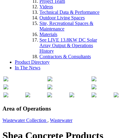
Project Team
Videos
Technical Data & Performance
Outdoor Living Spaces
Site, Recreational Spaces &
Maintenance
Materials
See LIVE 13.8KW DC Solar
Array Output & Operations
History
Contractors & Consultants
Product Directory
In The News
Area of Operations
Wastewater Collection
,
Wastewater
Shea Concrete Products