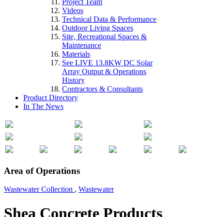
Project Team
Videos
Technical Data & Performance
Outdoor Living Spaces
Site, Recreational Spaces &
Maintenance
Materials
See LIVE 13.8KW DC Solar
Array Output & Operations
History
Contractors & Consultants
Product Directory
In The News
Area of Operations
Wastewater Collection
,
Wastewater
Shea Concrete Products