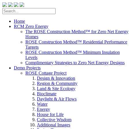
Home
RCM Zero Energy
The ROSE Construction Method™ for Zero Net Energy
Homes
ROSE Construction Method™ Residential Performance
Targets
ROSE Construction Method™ Minimum Insulation
Levels
Complimentary Strategies to Zero Net Energy Designs
Demo Projects
ROSE Cottage Project
Design & Innovation
Region & Community
Land & Site Ecology
Bioclimate
Daylight & Air Flows
Water
Energy
House for Life
Collective Wisdom
Additional Images