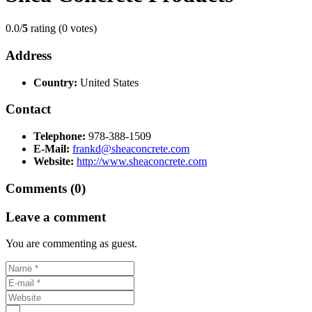
0.0/
5
rating (0 votes)
Address
Country:
United States
Contact
Telephone:
978-388-1509
E-Mail:
frankd@sheaconcrete.com
Website:
http://www.sheaconcrete.com
Comments (0)
Leave a comment
You are commenting as guest.