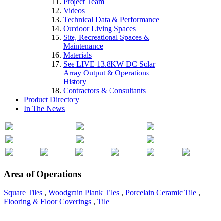
Project Team
Videos
Technical Data & Performance
Outdoor Living Spaces
Site, Recreational Spaces &
Maintenance
Materials
See LIVE 13.8KW DC Solar
Array Output & Operations
History
Contractors & Consultants
Product Directory
In The News
Area of Operations
Square Tiles
,
Woodgrain Plank Tiles
,
Porcelain Ceramic Tile
,
Flooring & Floor Coverings
,
Tile