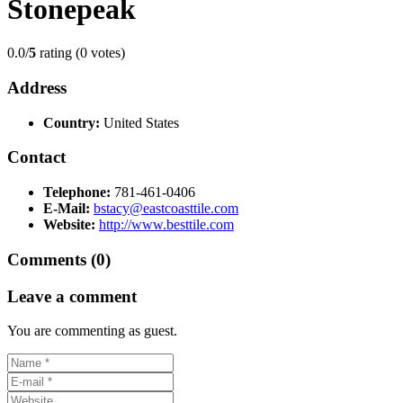
Stonepeak
0.0/
5
rating (0 votes)
Address
Country:
United States
Contact
Telephone:
781-461-0406
E-Mail:
bstacy@eastcoasttile.com
Website:
http://www.besttile.com
Comments (0)
Leave a comment
You are commenting as guest.