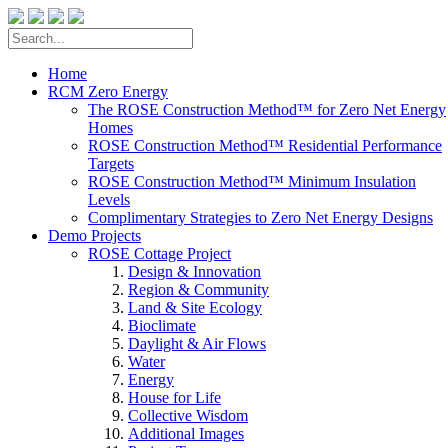
Home
RCM Zero Energy
The ROSE Construction Method™ for Zero Net Energy
Homes
ROSE Construction Method™ Residential Performance
Targets
ROSE Construction Method™ Minimum Insulation
Levels
Complimentary Strategies to Zero Net Energy Designs
Demo Projects
ROSE Cottage Project
Design & Innovation
Region & Community
Land & Site Ecology
Bioclimate
Daylight & Air Flows
Water
Energy
House for Life
Collective Wisdom
Additional Images