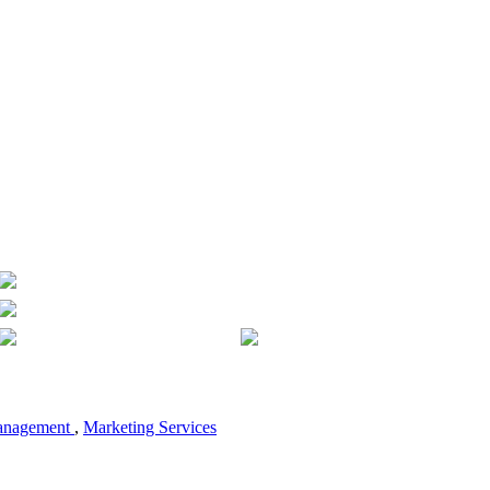
anagement
,
Marketing Services