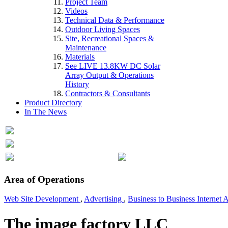
Project Team
Videos
Technical Data & Performance
Outdoor Living Spaces
Site, Recreational Spaces &
Maintenance
Materials
See LIVE 13.8KW DC Solar
Array Output & Operations
History
Contractors & Consultants
Product Directory
In The News
Area of Operations
Web Site Development
,
Advertising
,
Business to Business Internet 
The image factory LLC