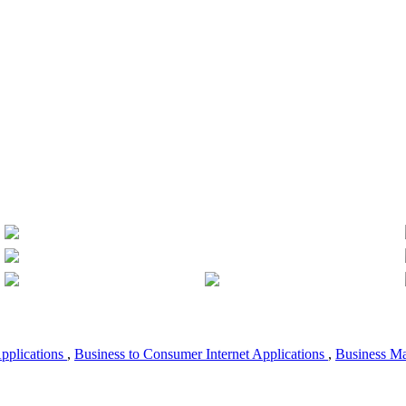
Applications
,
Business to Consumer Internet Applications
,
Business M