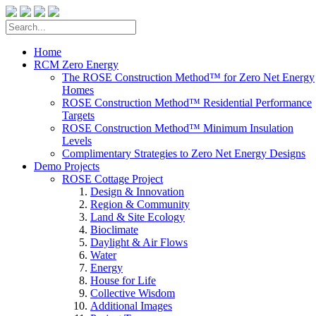
Home
RCM Zero Energy
The ROSE Construction Method™ for Zero Net Energy
Homes
ROSE Construction Method™ Residential Performance
Targets
ROSE Construction Method™ Minimum Insulation
Levels
Complimentary Strategies to Zero Net Energy Designs
Demo Projects
ROSE Cottage Project
Design & Innovation
Region & Community
Land & Site Ecology
Bioclimate
Daylight & Air Flows
Water
Energy
House for Life
Collective Wisdom
Additional Images