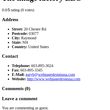
0.0/
5
rating (0 votes)
Address
Street:
20 Chester Rd
Postcode:
03077
City:
Raymond
State:
NH
Country:
United States
Contact
Telephone:
603-895-3024
Fax:
603-895-3345
E-Mail:
garyb@webpagedesignusa.com
Website:
http://www.webpagedesigusa.com
Comments (0)
Leave a comment
You are commenting as guest.