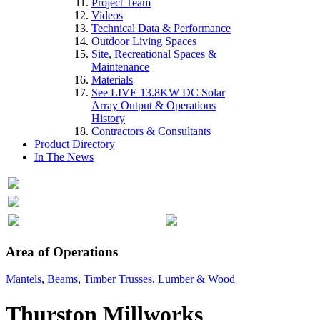
Project Team
Videos
Technical Data & Performance
Outdoor Living Spaces
Site, Recreational Spaces &
Maintenance
Materials
See LIVE 13.8KW DC Solar
Array Output & Operations
History
Contractors & Consultants
Product Directory
In The News
Area of Operations
Mantels
,
Beams
,
Timber Trusses
,
Lumber & Wood
Thurston Millworks