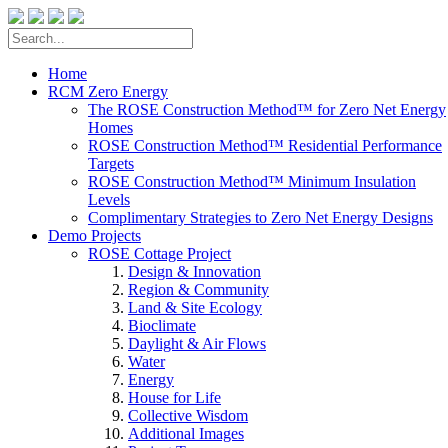
Home
RCM Zero Energy
The ROSE Construction Method™ for Zero Net Energy
Homes
ROSE Construction Method™ Residential Performance
Targets
ROSE Construction Method™ Minimum Insulation
Levels
Complimentary Strategies to Zero Net Energy Designs
Demo Projects
ROSE Cottage Project
Design & Innovation
Region & Community
Land & Site Ecology
Bioclimate
Daylight & Air Flows
Water
Energy
House for Life
Collective Wisdom
Additional Images