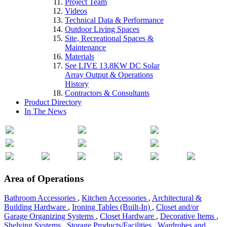
Project Team
Videos
Technical Data & Performance
Outdoor Living Spaces
Site, Recreational Spaces &
Maintenance
Materials
See LIVE 13.8KW DC Solar
Array Output & Operations
History
Contractors & Consultants
Product Directory
In The News
Area of Operations
Bathroom Accessories
,
Kitchen Accessories
,
Architectural &
Building Hardware
,
Ironing Tables (Built-In)
,
Closet and/or
Garage Organizing Systems
,
Closet Hardware
,
Decorative Items
,
Shelving Systems
,
Storage Products/Facilities
,
Wardrobes and