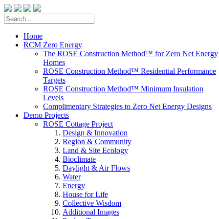
Home
RCM Zero Energy
The ROSE Construction Method™ for Zero Net Energy
Homes
ROSE Construction Method™ Residential Performance
Targets
ROSE Construction Method™ Minimum Insulation
Levels
Complimentary Strategies to Zero Net Energy Designs
Demo Projects
ROSE Cottage Project
Design & Innovation
Region & Community
Land & Site Ecology
Bioclimate
Daylight & Air Flows
Water
Energy
House for Life
Collective Wisdom
Additional Images